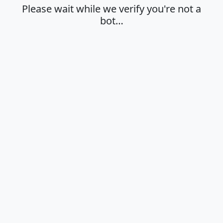
Please wait while we verify you're not a
bot…