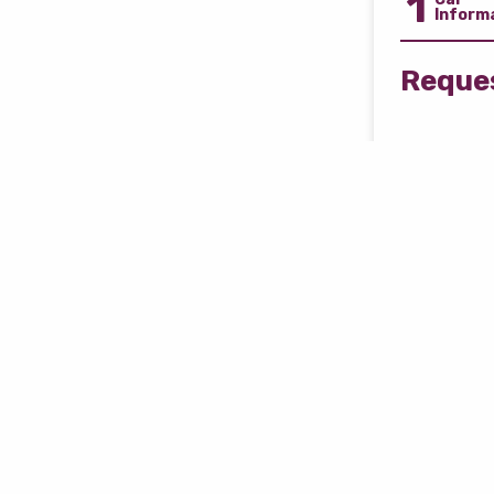
1
Inform
Reques
Free 
Disco
Select Car
Car Model
Car Mileag
i.e. 10000