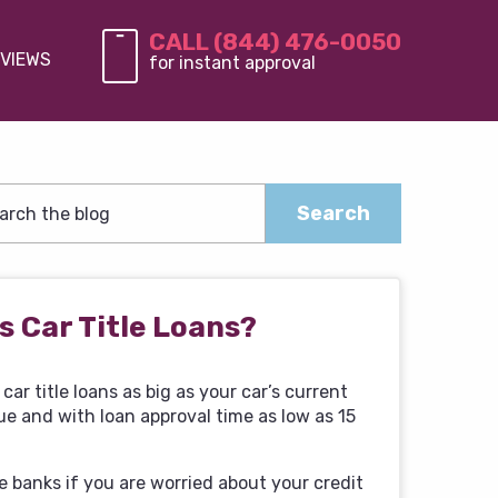
CALL (844) 476-0050
VIEWS
for instant approval
s Car Title Loans?
car title loans as big as your car’s current
ue and with loan approval time as low as 15
e banks if you are worried about your credit