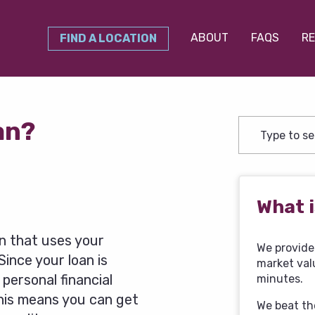
ABOUT
FAQS
RE
FIND A LOCATION
oan?
What i
an that uses your
We provide 
 Since your loan is
market val
 personal financial
minutes.
 This means you can get
We beat th