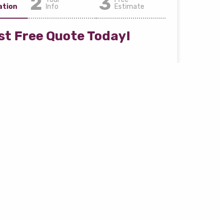
2
3
ation
Info
Estimate
t Free Quote Today!
and fast estimate process
ver loan amount right away
 Year *
Car Make *
 *
Car Style *
e *
Zip Code *
i.e. 90210