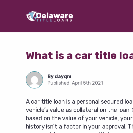
What is a car title l
By
dayqm
Published:
April 5th 2021
A car title loan is a personal secured lo
vehicle’s value as collateral on the loan.
based on the value of your vehicle, your
history isn’t a factor in your approval.