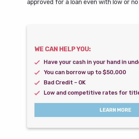
approved for a loan even with low or no 
WE CAN HELP YOU:
Have your cash in your hand in und
You can borrow up to $50,000
Bad Credit – OK
Low and competitive rates for titl
LEARN MORE