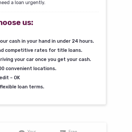
need a loan urgently.
hoose us:
our cash in your hand in under 24 hours.
d competitive rates for title loans.
riving your car once you get your cash.
00 convenient locations.
edit – OK
flexible loan terms.
Your
Free