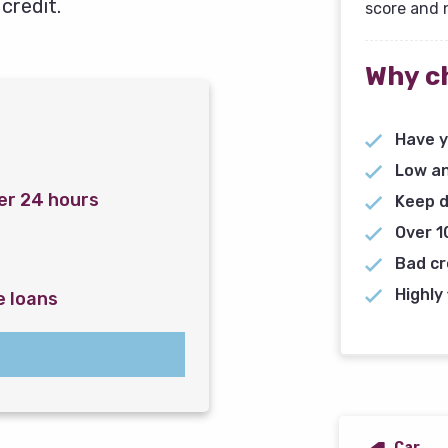
credit.
score and 
Why c
Have y
Low an
er 24 hours
Keep d
Over 1
Bad cr
Highly 
e loans
Car