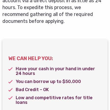
account via a direct deposit in as little as 24
hours. To expedite this process, we
recommend gathering all of the required
documents before applying.
WE CAN HELP YOU:
Have your cash in your hand in under
24 hours
You can borrow up to $50,000
Bad Credit – OK
Low and competitive rates for title
loans