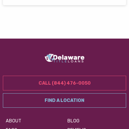
CALL (844) 476-0050
FIND A LOCATION
ABOUT
BLOG