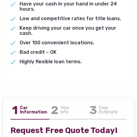
Have your cash in your hand in under 24
hours.
Low and competitive rates for title loans.
Keep driving your car once you get your
cash.
Over 100 convenient locations.
Bad credit – OK
Highly flexible loan terms.
1
2
3
Car
Your
Free
Information
Info
Estimate
Request Free Quote Today!