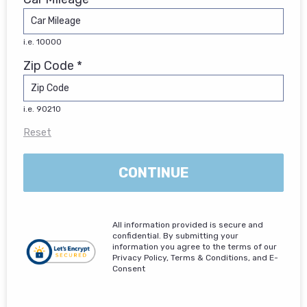
i.e. 10000
Zip Code *
i.e. 90210
Reset
CONTINUE
All information provided is secure and
confidential. By submitting your
information you agree to the terms of our
Privacy Policy, Terms & Conditions, and E-
Consent