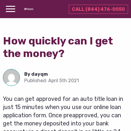
CALL (844) 476-0050
How quickly can I get
the money?
By
dayqm
Published:
April 5th 2021
You can get approved for an auto title loan in
just 15 minutes when you use our online loan
application form. Once preapproved, you can
get the money deposited into your bank