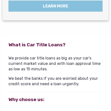
LEARN MORE
What is Car Title Loans?
We provide car title loans as big as your car’s
current market value and with loan approval time
as low as 15 minutes.
We beat the banks if you are worried about your
credit score and need a loan urgently.
Why choose us: