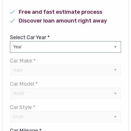
Free and fast estimate process
Discover loan amount right away
Select Car Year *
Car Make *
Car Model *
Car Style *
Car Mileage *