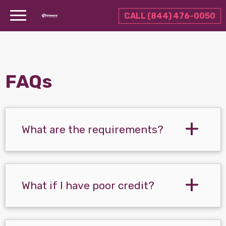
CALL (844) 476-0050
FAQs
What are the requirements?
What if I have poor credit?