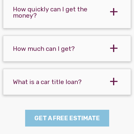
How quickly can I get the
money?
How much can I get?
What is a car title loan?
GET A FREE ESTIMATE