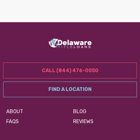
CALL (844) 476-0050
FIND A LOCATION
ABOUT
BLOG
FAQS
REVIEWS