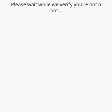
Please wait while we verify you're not a
bot…